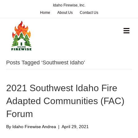
Idaho Firewise, Inc.
Home
About Us
Contact Us
M
e
n
u
Posts Tagged ‘Southwest Idaho’
2021 Southwest Idaho Fire
Adapted Communities (FAC)
Forum
By
Idaho Firewise Andrea
|
April 29, 2021