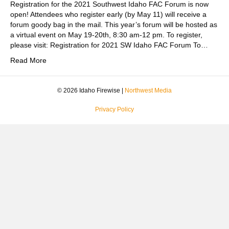
Registration for the 2021 Southwest Idaho FAC Forum is now
open! Attendees who register early (by May 11) will receive a
forum goody bag in the mail. This year’s forum will be hosted as
a virtual event on May 19-20th, 8:30 am-12 pm. To register,
please visit: Registration for 2021 SW Idaho FAC Forum To…
Read More
© 2026 Idaho Firewise |
Northwest Media
Privacy Policy