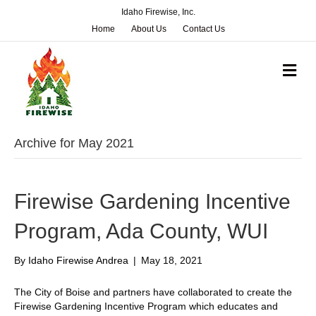
Idaho Firewise, Inc.
Home
About Us
Contact Us
M
e
n
u
Archive for May 2021
Firewise Gardening Incentive
Program, Ada County, WUI
By
Idaho Firewise Andrea
|
May 18, 2021
The City of Boise and partners have collaborated to create the
Firewise Gardening Incentive Program which educates and