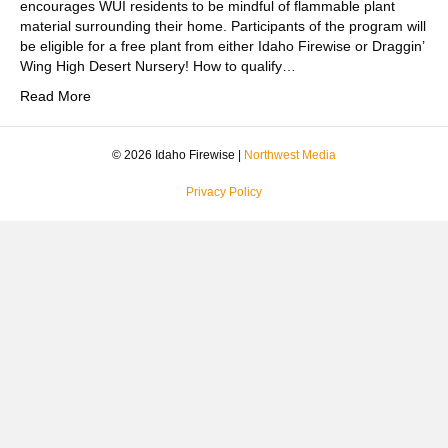
encourages WUI residents to be mindful of flammable plant
material surrounding their home. Participants of the program will
be eligible for a free plant from either Idaho Firewise or Draggin’
Wing High Desert Nursery! How to qualify…
Read More
© 2026 Idaho Firewise |
Northwest Media
Privacy Policy