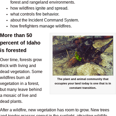
forest and rangeland environments.
how wildfires
ignite and spread
.
what controls
fire behavior
.
about the
Incident Command System
.
how firefighters
manage wildfires
.
More than 50
percent of Idaho
is forested
Over time, forests grow
thick with living and
dead vegetation. Some
wildfires burn all
The plant and animal community that
vegetation in a forest,
occupies your land today is one that is in
constant transition.
but many leave behind
a mosaic of live and
dead plants.
After a wildfire, new vegetation has room to grow. New trees
and tender grasses sprout in the sunlight, attracting wildlife