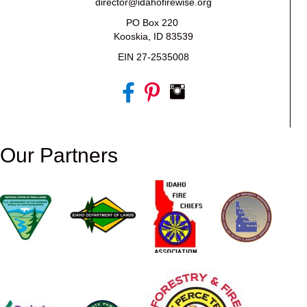
director@idahofirewise.org
PO Box 220
Kooskia, ID 83539
EIN 27-2535008
Our Partners