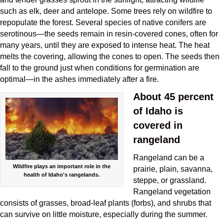
such as elk, deer and antelope. Some trees rely on wildfire to
repopulate the forest. Several species of native conifers are
serotinous—the seeds remain in resin-covered cones, often for
many years, until they are exposed to intense heat. The heat
melts the covering, allowing the cones to open. The seeds then
fall to the ground just when conditions for germination are
optimal—in the ashes immediately after a fire.
About 45 percent
of Idaho is
covered in
rangeland
Rangeland can be a
Wildfire plays an important role in the
prairie, plain, savanna,
health of Idaho's rangelands.
steppe, or grassland.
Rangeland vegetation
consists of grasses, broad-leaf plants (forbs), and shrubs that
can survive on little moisture, especially during the summer.