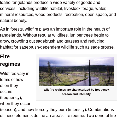
Idaho rangelands produce a wide variety of goods and
services, including wildlife habitat, livestock forage, water,
mineral resources, wood products, recreation, open space, and
natural beauty.
As in forests, wildfire plays an important role in the health of
rangelands. Without regular wildfires, juniper trees begin to
grow, crowding out sagebrush and grasses and reducing
habitat for sagebrush-dependent wildlife such as sage grouse.
Fire
regimes
Wildfires vary in
terms of how
often they
Wildfire regimes are characterized by frequency,
occurs
season and intensity.
(frequency),
when they occur
(season), and how fiercely they burn (intensity). Combinations
of these elements define an area’s fire regime. Two general fire