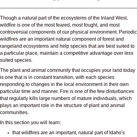
Though a natural part of the ecosystems of the Inland West,
wildfire is one of the most feared, most fought, and most
controversial components of our physical environment. Periodic
wildfires are an important natural component of forest and
rangeland ecosystems and help species that are best suited to
a particular place, maintain a competitive advantage over less
suited species.
The plant and animal community that occupies your land today
is one that is in constant transition, with each species
responding to changes in the local environment in their own
particular time and manner. Fire is one of the few disturbances
that regularly kills large numbers of mature individuals, which
plays an important role in the structure of plant and animal
communities.
In this section you will learn:
that wildfires are an important, natural part of Idaho's