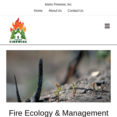
Idaho Firewise, Inc.
Home
About Us
Contact Us
Me
Fire Ecology & Management