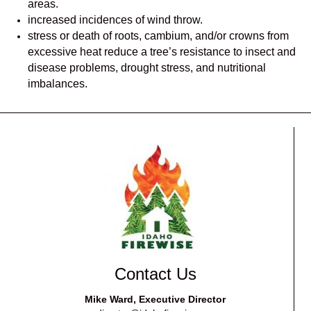
areas.
increased incidences of wind throw.
stress or death of roots, cambium, and/or crowns from
excessive heat reduce a tree’s resistance to insect and
disease problems, drought stress, and nutritional
imbalances.
Contact Us
Mike Ward, Executive Director