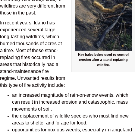
wildfires are very different from
those in the past.
In recent years, Idaho has
experienced several large,
long-lasting wildfires, which
burned thousands of acres at
a time. Most of these stand-
Hay bales being used to control
replacing fires occurred in
erosion after a stand-replacing
areas that historically had a
wildfire.
stand-maintenance fire
regime. Unwanted results from
this type of fire activity include:
an increased magnitude of rain-on-snow events, which
can result in increased erosion and catastrophic, mass
movements of soil.
the displacement of wildlife species who must find new
areas to shelter and forage for food.
opportunities for noxious weeds, especially in rangeland