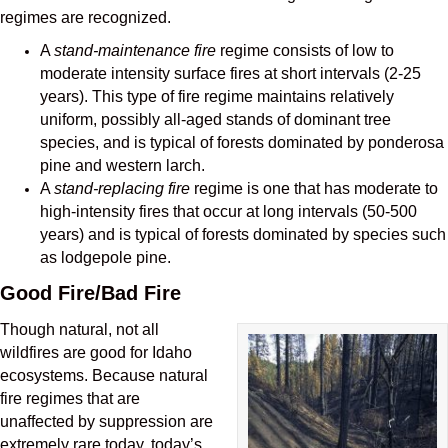
regimes are recognized.
A
stand-maintenance fire
regime consists of low to
moderate intensity surface fires at short intervals (2-25
years). This type of fire regime maintains relatively
uniform, possibly all-aged stands of dominant tree
species, and is typical of forests dominated by ponderosa
pine and western larch.
A
stand-replacing fire
regime is one that has moderate to
high-intensity fires that occur at long intervals (50-500
years) and is typical of forests dominated by species such
as lodgepole pine.
Good Fire/Bad Fire
Though natural, not all
wildfires are good for Idaho
ecosystems. Because natural
fire regimes that are
unaffected by suppression are
extremely rare today, today’s