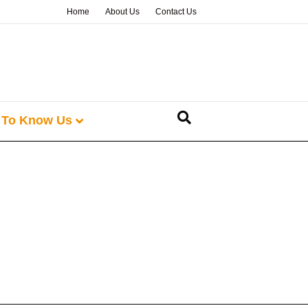
Home
About Us
Contact Us
 To Know Us