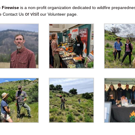
o Firewise
is a non-profit organization dedicated to wildfire preparedne
or visit
se
Contact Us
our
Volunteer page
.