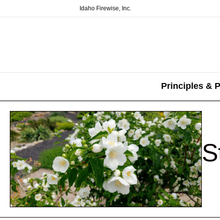
Idaho Firewise, Inc.
Principles & P
S