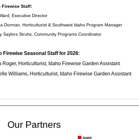
 Firewise Staff:
Ward, Executive Director
a Dorman, Horticulturist & Southwest Idaho Program Manager
y Saylors Struhs, Community Programs Coordinator
o Firewise Seasonal Staff for 2026:
 Roger, Horticulturist, Idaho Firewise Garden Assistant
lle Williams, Horticulturist, Idaho Firewise Garden Assistant
Our Partners