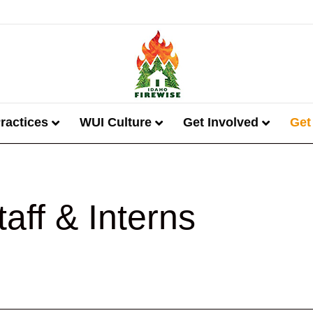
ractices
WUI Culture
Get Involved
Get
taff & Interns