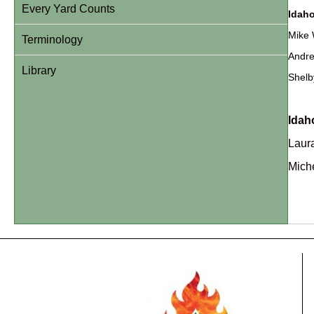
Every Yard Counts
Idaho
Mike 
Terminology
Andre
Library
Shelb
Idah
Laura
Miche