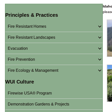
Idah
plea
Principles & Practices
Fire Resistant Homes
Fire Resistant Landscapes
Evacuation
Fire Prevention
Fire Ecology & Management
WUI Culture
Firewise USA® Program
Demonstration Gardens & Projects