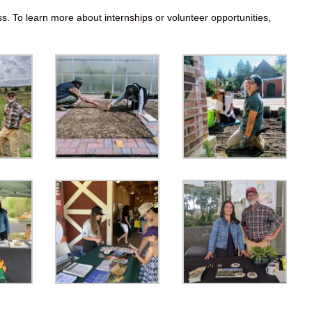
ss. To learn more about internships or volunteer opportunities,