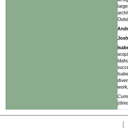
large
archi
Outsi
Andr
Josh
Isab
acqui
Idaho
succe
Isabe
diver
work,
Curre
(dire