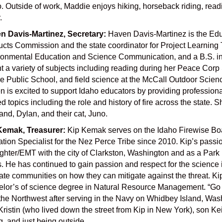
. Outside of work, Maddie enjoys hiking, horseback riding, readin
.
n Davis-Martinez, Secretary:
Haven Davis-Martinez is the Edu
cts Commission and the state coordinator for Project Learning
ronmental Education and Science Communication, and a B.S. in 
t a variety of subjects including reading during her Peace Corp 
e Public School, and field science at the McCall Outdoor Scien
 is excited to support Idaho educators by providing profession
ed topics including the role and history of fire across the state
nd, Dylan, and their cat, Juno.
Kemak, Treasurer:
Kip Kemak serves on the Idaho Firewise Boa
ation Specialist for the Nez Perce Tribe since 2010. Kip’s
passio
ighter/EMT with the
city of Clarkston, Washington and as a Park 
. He has continued to gain passion and respect for the science 
te communities on how they can mitigate against the threat. Kip
lor’s of science degree in Natural
Resource Management. “Go Co
the Northwest after serving in the Navy on Whidbey Island,
Wash
Kristin (who
lived down the street from Kip in New York), son Kei
g, and just being outside.