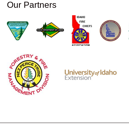
Our Partners