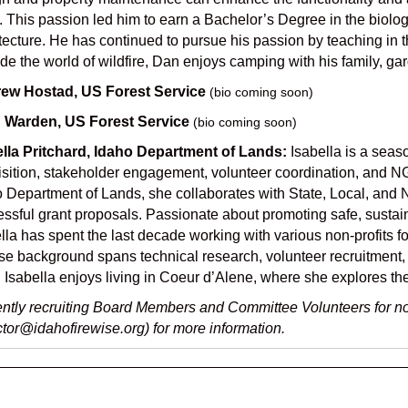
. This passion led him to earn a Bachelor’s Degree in the biol
tecture. He has continued to pursue his passion by teaching in 
de the world of wildfire, Dan enjoys camping with his family, ga
ew Hostad, US Forest Service
(bio coming soon)
 Warden, US Forest Service
(bio coming soon)
ella Pritchard, Idaho Department of Lands:
Isabella is a seas
sition, stakeholder engagement, volunteer coordination, and NG
 Department of Lands, she collaborates with State, Local, and 
ssful grant proposals. Passionate about promoting safe, sustain
lla has spent the last decade working with various non-profits
se background spans technical research, volunteer recruitment
 Isabella enjoys living in Coeur d’Alene, where she explores th
ntly recruiting Board Members and Committee Volunteers for no
ctor@idahofirewise.org) for more information.