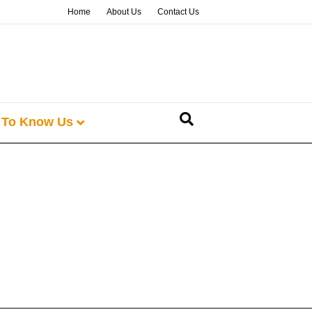
Home
About Us
Contact Us
 To Know Us