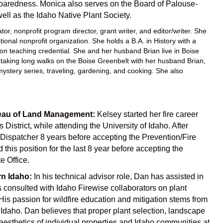
reparedness. Monica also serves on the Board of Palouse-
l as the Idaho Native Plant Society.
r, nonprofit program director, grant writer, and editor/writer. She
onal nonprofit organization. She holds a B.A. in History with a
tion teaching credential. She and her husband Brian live in Boise
s taking long walks on the Boise Greenbelt with her husband Brian,
mystery series, traveling, gardening, and cooking. She also
ureau of Land Management:
Kelsey started her fire career
 District, while attending the University of Idaho. After
A Dispatcher 8 years before accepting the Prevention/Fire
this position for the last 8 year before accepting the
e Office.
rn Idaho:
In his technical advisor role, Dan has assisted in
 consulted with Idaho Firewise collaborators on plant
is passion for wildfire education and mitigation stems from
 Idaho. Dan believes that proper plant selection, landscape
esthetics of individual properties and Idaho communities at