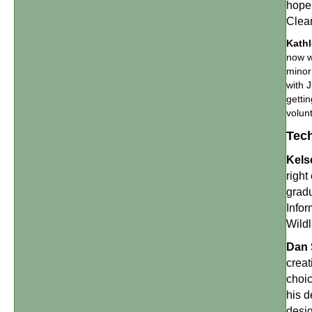
hopes
Clea
Kath
now w
minor
with 
getti
volun
Tech
Kels
right
gradu
Infor
Wildl
Dan 
creat
choic
his d
desig