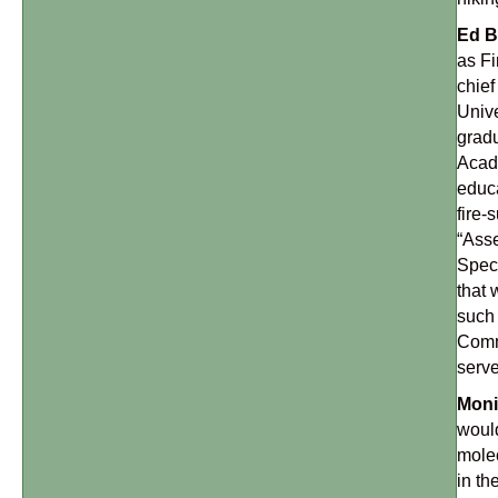
Ed B
as Fi
chief
Unive
gradu
Acade
educa
fire-
“Asse
Speci
that 
such 
Comma
serve
Moni
would
molec
in th