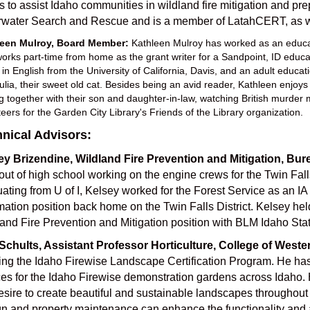
 to assist Idaho communities in wildland fire mitigation and p
rwater Search and Rescue and is a member of LatahCERT, as wel
leen Mulroy, Board Member:
Kathleen Mulroy has worked as an educato
orks part-time from home as the grant writer for a Sandpoint, ID educati
 in English from the University of California, Davis, and an adult educa
Julia, their sweet old cat. Besides being an avid reader, Kathleen enjoy
ng together with their son and daughter-in-law, watching British murder 
teers for the Garden City Library's Friends of the Library organization.
nical Advisors:
ey Brizendine, Wildland Fire Prevention and Mitigation, B
 out of high school working on the engine crews for the Twin Falls
ating from U of I, Kelsey worked for the Forest Service as an I
mation position back home on the Twin Falls District. Kelsey held 
and Fire Prevention and Mitigation position with BLM Idaho Stat
Schults, Assistant Professor Horticulture, College of Weste
ing the Idaho Firewise Landscape Certification Program. He has
es for the Idaho Firewise demonstration gardens across Idaho. H
esire to create beautiful and sustainable landscapes throughout
n and property maintenance can enhance the functionality and a