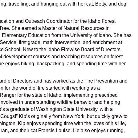
g, travelling, and hanging out with her cat, Betty, and dog,
cation and Outreach Coordinator for the Idaho Forest
 Tree. She earned a Master of Natural Resources in
Elementary Education from the University of Idaho. She has
Service, first grade, math intervention, and enrichment at
ce School. New to the Idaho Firewise Board of Directors,
al development courses and teaching resources on forest-
. She enjoys hiking, backpacking, and spending time with her
rd of Directors and has worked as the
Fire Prevention and
n for the world of fire started with working as a
Ranger for the state of Idaho, implementing prescribed
involved in understanding wildfire behavior and helping
’s a graduate of
Washington State University, with a
ugs!” Kip’s originally from New York, but quickly grew to
ington. Kip enjoys spending time with the loves of his life,
ran, and their cat Francis Louise. He also enjoys running,