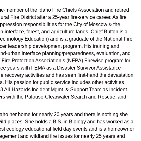
etime-member of the Idaho Fire Chiefs Association and retired
 Fire District after a 25-year fire-service career. As fire
uppression responsibilities for the City of Moscow & the
-interface, forest, and agriculture lands. Chief Button is a
Technology Education) and is a graduate of the National Fire
ficer leadership development program. His training and
dland-urban interface planning/preparedness, evaluation, and
l Fire Protection Association’s (NFPA) Firewise program for
hree years with FEMA as a Disaster Survivor Assistance
e recovery activities and has seen first-hand the devastation
. His passion for public service includes other activities
3 All-Hazards Incident Mgmt. & Support Team as Incident
eers with the Palouse-Clearwater Search and Rescue, and
daho her home for nearly 20 years and there is nothing she
 wild places. She holds a B.S. in Biology and has worked as a
rest ecology educational field day events and is a homeowner
gement and wildland fire issues for nearly 25 years and