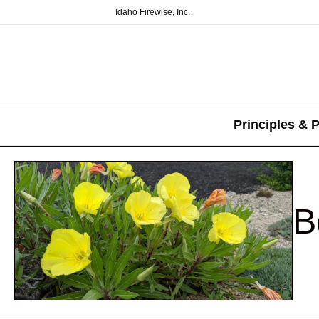
Idaho Firewise, Inc.
Principles & P
B