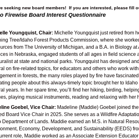
e seeking new board members! If you are interested, please fill o
o Firewise Board Interest Questionnaire
elle Youngquist, Chair:
Michelle Youngquist just retired from 
ning Tree/Idaho Forest Products Commission, where she worked
rces from The University of Michigan, and a B.A. in Biology a
ces in Nebraska, engaged students of all ages in field scienc
uralist at state and national parks. Youngquist has designed a
al on fire-related topics, for educators and others who work with
ement in forests, the many roles played by fire have fascinated
ting people about this always-timely topic brought her to Idaho
al years. In her spare time, you’ll find her hiking, birding, helpin
es, playing musical instruments, reading and relaxing with her 
line Goebel, Vice Chair:
Madeline (Maddie) Goebel joined the 
ed Board Vice Chair in 2025. She serves as a Wildfire Adaptation
 Department of Lands. Maddie earned an M.S. in Natural Resourc
onment, Economy, Development, and Sustainability (EEDS) from
urrent role, Maddie worked as an Associate Extension Educator 