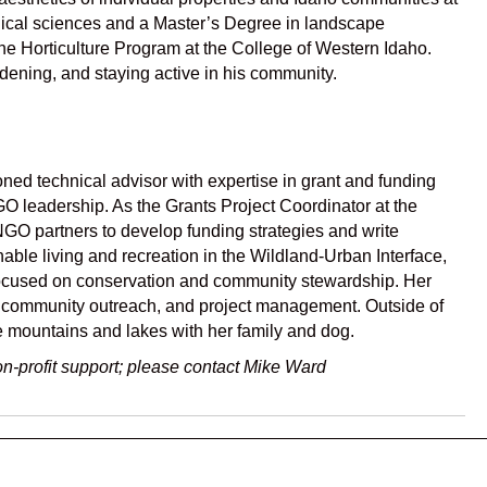
ogical sciences and a Master’s Degree in landscape
the Horticulture Program at the College of Western Idaho.
rdening, and staying active in his community.
oned technical advisor with expertise in grant and funding
O leadership. As the Grants Project Coordinator at the
NGO partners to develop funding strategies and write
able living and recreation in the Wildland-Urban Interface,
 focused on conservation and community stewardship. Her
, community outreach, and project management. Outside of
e mountains and lakes with her family and dog.
n-profit support; please contact Mike Ward