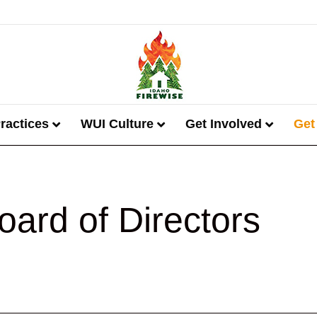
ractices
WUI Culture
Get Involved
Get
oard of Directors