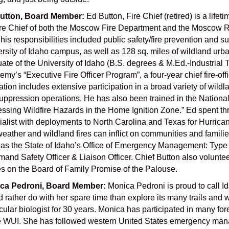
utton, Board Member:
Ed Button, Fire Chief (retired) is a lif
re Chief of both the Moscow Fire Department and the Moscow Rural
 his responsibilities included public safety/fire prevention and s
rsity of Idaho campus, as well as 128 sq. miles of wildland urban
ate of the University of Idaho (B.S. degrees & M.Ed.-Industrial 
my’s “Executive Fire Officer Program”, a four-year chief fire-of
tion includes extensive participation in a broad variety of wil
suppression operations. He has also been trained in the Nationa
ssing Wildfire Hazards in the Home Ignition Zone.” Ed spent t
alist with deployments to North Carolina and Texas for Hurrican
weather and wildland fires can inflict on communities and families
as the State of Idaho’s Office of Emergency Management: Type 
nd Safety Officer & Liaison Officer. Chief Button also volunt
s on the Board of Family Promise of the Palouse.
ca Pedroni, Board Member:
Monica Pedroni is proud to call I
 rather do with her spare time than explore its many trails and
ular biologist for 30 years. Monica has participated in many fo
e WUI. She has followed western United States emergency mana