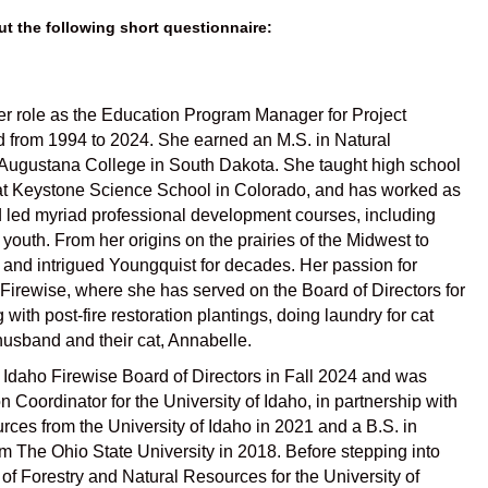
ut the following short questionnaire:
her role as the Education Program Manager for Project
 from 1994 to 2024. She earned an M.S. in Natural
t Augustana College in South Dakota. She taught high school
e at Keystone Science School in Colorado, and has worked as
nd led myriad professional development courses, including
 youth. From her origins on the prairies of the Midwest to
 and intrigued Youngquist for decades. Her passion for
 Firewise, where she has served on the Board of Directors for
g with post-fire restoration plantings, doing laundry for cat
husband and their cat, Annabelle.
Idaho Firewise Board of Directors in Fall 2024 and was
 Coordinator for the University of Idaho, in partnership with
es from the University of Idaho in 2021 and a B.S. in
 The Ohio State University in 2018. Before stepping into
of Forestry and Natural Resources for the University of