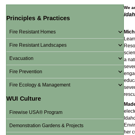
We ar
Idah
Principles & Practices
Fire Resistant Homes
Mich
Lear
Fire Resistant Landscapes
Resou
scien
Evacuation
a nat
sever
Fire Prevention
engag
educa
Fire Ecology & Management
sever
rescu
WUI Culture
Made
elect
Firewise USA® Program
Idaho
Envir
Demonstration Gardens & Projects
her c