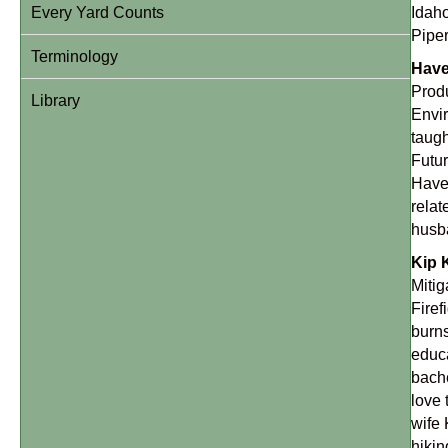
Every Yard Counts
Idaho
Piper
Terminology
Have
Produ
Library
Envi
taugh
Futur
Haven
relat
husba
Kip 
Mitig
Firef
burns
educa
bache
love 
wife 
hikin