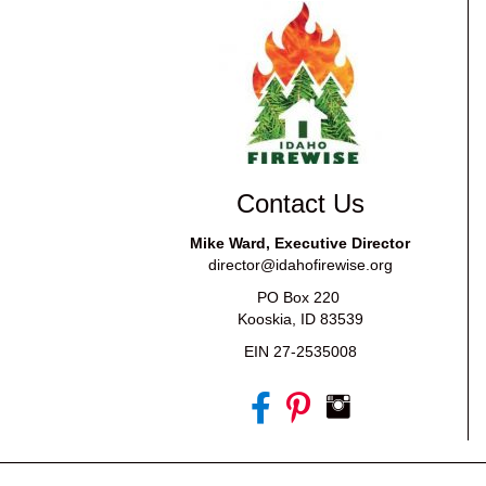
Contact Us
Mike Ward, Executive Director
director@idahofirewise.org
PO Box 220
Kooskia, ID 83539
EIN 27-2535008