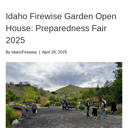
Idaho Firewise Garden Open
House: Preparedness Fair
2025
By
IdahoFirewise
|
April 28, 2025