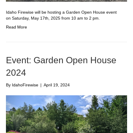
Idaho Firewise will be hosting a Garden Open House event
on Saturday, May 17th, 2025 from 10 am to 2 pm.
Read More
Event: Garden Open House
2024
By
IdahoFirewise
|
April 19, 2024