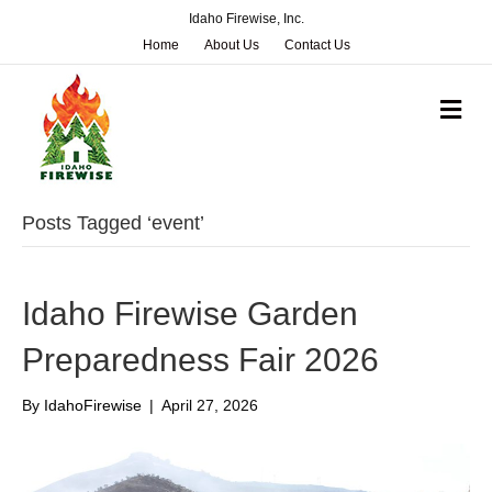
Idaho Firewise, Inc.
Home
About Us
Contact Us
M
e
n
u
Posts Tagged ‘event’
Idaho Firewise Garden
Preparedness Fair 2026
By
IdahoFirewise
|
April 27, 2026