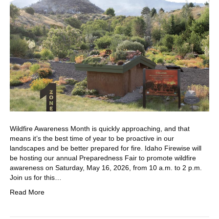
Wildfire Awareness Month is quickly approaching, and that
means it’s the best time of year to be proactive in our
landscapes and be better prepared for fire. Idaho Firewise will
be hosting our annual Preparedness Fair to promote wildfire
awareness on Saturday, May 16, 2026, from 10 a.m. to 2 p.m.
Join us for this…
Read More