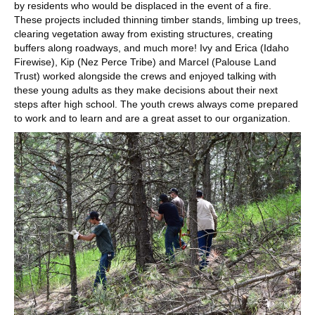
by residents who would be displaced in the event of a fire.
These projects included thinning timber stands, limbing up trees,
clearing vegetation away from existing structures, creating
buffers along roadways, and much more! Ivy and Erica (Idaho
Firewise), Kip (Nez Perce Tribe) and Marcel (Palouse Land
Trust) worked alongside the crews and enjoyed talking with
these young adults as they make decisions about their next
steps after high school. The youth crews always come prepared
to work and to learn and are a great asset to our organization.