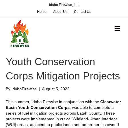
Idaho Firewise, Inc.
Home
About Us
Contact Us
M
e
n
u
Youth Conservation
Corps Mitigation Projects
By
IdahoFirewise
|
August 5, 2022
This summer, Idaho Firewise in conjunction with the
Clearwater
Basin Youth Conservation Corps
, was able to complete a
series of fuel mitigation projects across Latah County. These
projects were implemented in critical Wildland-Urban Interface
(WUI) areas, adjacent to public lands and on properties owned