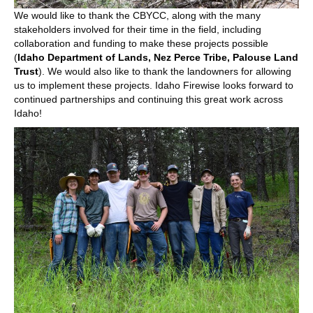
We would like to thank the CBYCC, along with the many
stakeholders involved for their time in the field, including
collaboration and funding to make these projects possible
(
Idaho Department of Lands
,
Nez Perce Tribe
,
Palouse Land
Trust
). We would also like to thank the landowners for allowing
us to implement these projects. Idaho Firewise looks forward to
continued partnerships and continuing this great work across
Idaho!