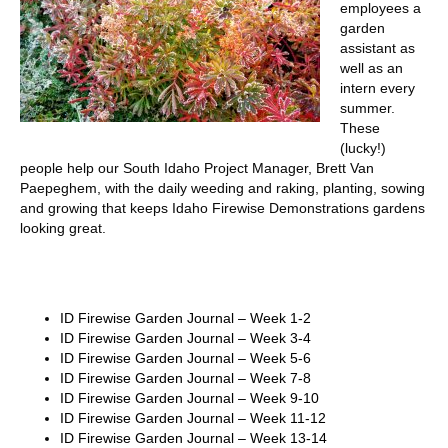
employees a
garden
assistant as
well as an
intern every
summer.
These
(lucky!)
people help our South Idaho Project Manager, Brett Van
Paepeghem, with the daily weeding and raking, planting, sowing
and growing that keeps Idaho Firewise Demonstrations gardens
looking great.
ID Firewise Garden Journal – Week 1-2
ID Firewise Garden Journal – Week 3-4
ID Firewise Garden Journal – Week 5-6
ID Firewise Garden Journal – Week 7-8
ID Firewise Garden Journal – Week 9-10
ID Firewise Garden Journal – Week 11-12
ID Firewise Garden Journal – Week 13-14