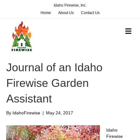
Idaho Firewise, Inc.
Home
About Us
Contact Us
M
e
n
u
Journal of an Idaho
Firewise Garden
Assistant
By
IdahoFirewise
|
May 24, 2017
Idaho
Firewise