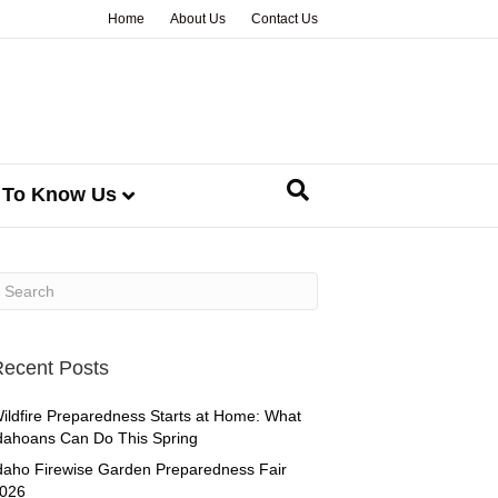
Home
About Us
Contact Us
 To Know Us
ecent Posts
ildfire Preparedness Starts at Home: What
dahoans Can Do This Spring
daho Firewise Garden Preparedness Fair
026