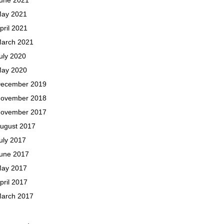
ay 2021
pril 2021
arch 2021
uly 2020
ay 2020
ecember 2019
ovember 2018
ovember 2017
ugust 2017
uly 2017
une 2017
ay 2017
pril 2017
arch 2017