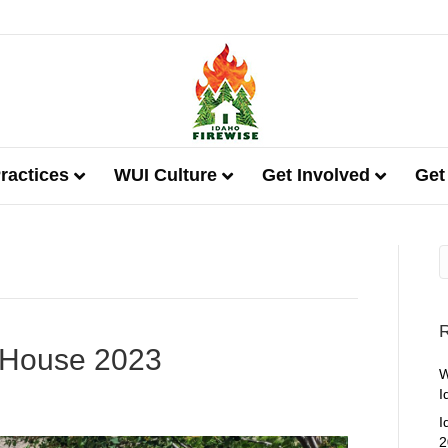
ractices
WUI Culture
Get Involved
Get
R
 House 2023
W
I
I
2