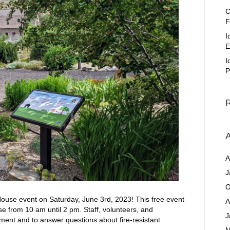
C
F
I
E
I
P
A
A
J
O
ouse event on Saturday, June 3rd, 2023! This free event
A
se from 10 am until 2 pm. Staff, volunteers, and
J
gement and to answer questions about fire-resistant
M
…