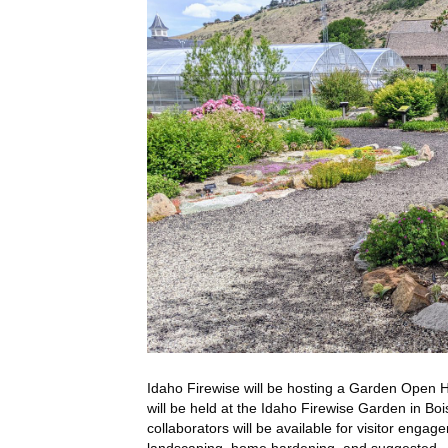
Idaho Firewise will be hosting a Garden Open H
will be held at the Idaho Firewise Garden in Boi
collaborators will be available for visitor enga
landscaping, home hardening, and suggested