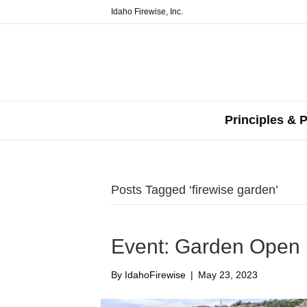
Idaho Firewise, Inc.
Principles & P
Posts Tagged ‘firewise garden’
Event: Garden Open
By
IdahoFirewise
|
May 23, 2023