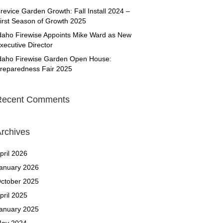
revice Garden Growth: Fall Install 2024 –
irst Season of Growth 2025
daho Firewise Appoints Mike Ward as New
xecutive Director
daho Firewise Garden Open House:
reparedness Fair 2025
Recent Comments
rchives
pril 2026
anuary 2026
ctober 2025
pril 2025
anuary 2025
ay 2024