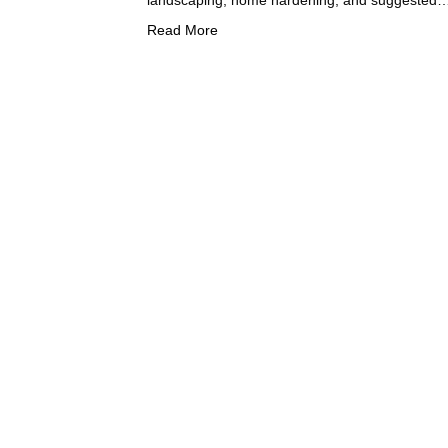
Read More