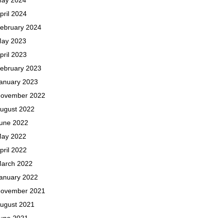
pril 2024
ebruary 2024
ay 2023
pril 2023
ebruary 2023
anuary 2023
ovember 2022
ugust 2022
une 2022
ay 2022
pril 2022
arch 2022
anuary 2022
ovember 2021
ugust 2021
une 2021