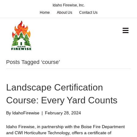
Idaho Firewise, Inc.
Home
About Us
Contact Us
M
e
n
u
Posts Tagged ‘course’
Landscape Certification
Course: Every Yard Counts
By
IdahoFirewise
|
February 28, 2024
Idaho Firewise, in partnership with the Boise Fire Department
and CWI Horticulture Technology, offers a certificate of