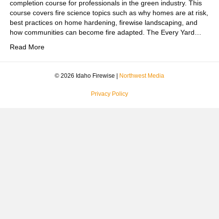
completion course for professionals in the green industry. This
course covers fire science topics such as why homes are at risk,
best practices on home hardening, firewise landscaping, and
how communities can become fire adapted. The Every Yard…
Read More
© 2026 Idaho Firewise |
Northwest Media
Privacy Policy