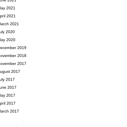
ay 2021
pril 2021
arch 2021
uly 2020
ay 2020
ecember 2019
ovember 2018
ovember 2017
ugust 2017
uly 2017
une 2017
ay 2017
pril 2017
arch 2017