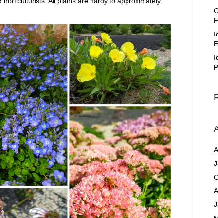
orticulturists. All plants are hardy to approximately
C
F
I
E
I
P
A
A
J
O
A
J
M