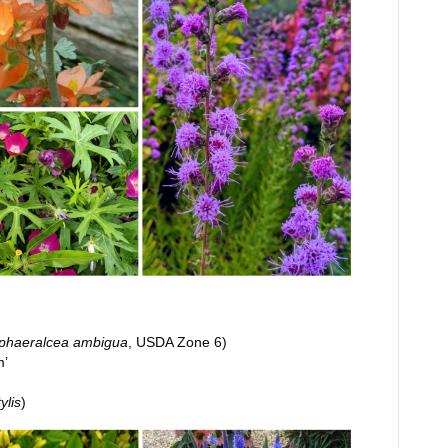
phaeralcea ambigua
, USDA Zone 6)
m’
tylis
)