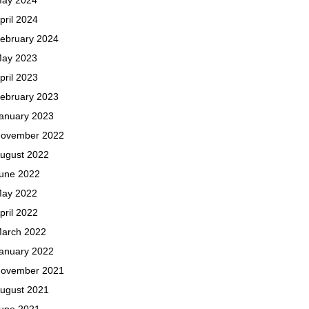
pril 2024
ebruary 2024
ay 2023
pril 2023
ebruary 2023
anuary 2023
ovember 2022
ugust 2022
une 2022
ay 2022
pril 2022
arch 2022
anuary 2022
ovember 2021
ugust 2021
une 2021