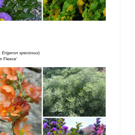
:
Erigeron speciosus
)
n Fleece’