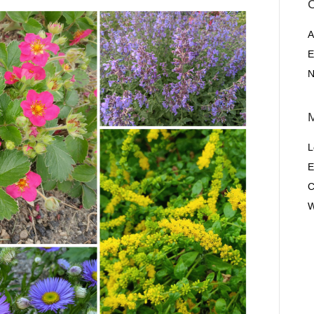
C
A
E
N
L
E
C
W