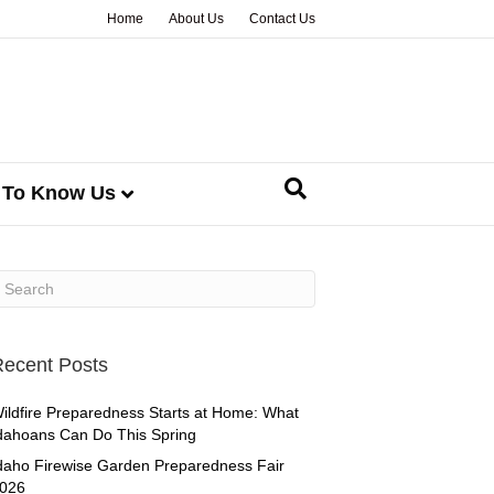
Home
About Us
Contact Us
 To Know Us
ecent Posts
ildfire Preparedness Starts at Home: What
dahoans Can Do This Spring
daho Firewise Garden Preparedness Fair
026