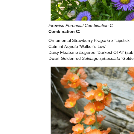
Firewise Perennial Combination C
Combination C:
Ornamental Strawberry
Fragaria
x
‘Lipstick’
Catmint
Nepeta
‘Walker’s Low’
Daisy Fleabane
Erigeron
‘Darkest Of All’ (sub
Dwarf Goldenrod
Solidago sphacelata
‘Golde