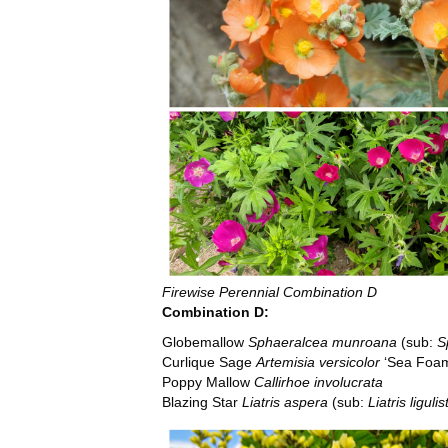
Firewise Perennial Combination D
Combination D:
Globemallow
Sphaeralcea munroana
(sub:
S
Curlique Sage
Artemisia versicolor
‘Sea Foa
Poppy Mallow
Callirhoe involucrata
Blazing Star
Liatris aspera
(sub:
Liatris ligulis