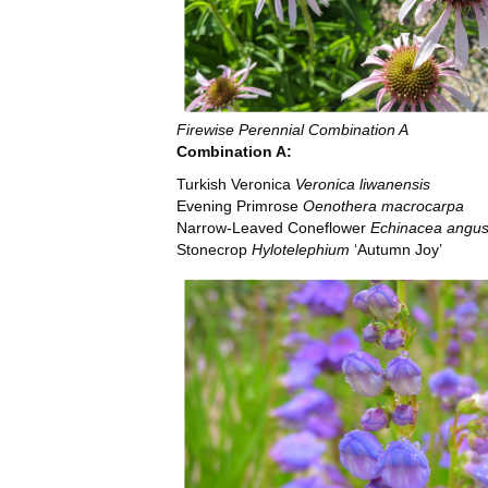
Firewise Perennial Combination A
Combination A:
Turkish Veronica
Veronica liwanensis
Evening Primrose
Oenothera macrocarpa
Narrow-Leaved Coneflower
Echinacea angust
Stonecrop
Hylotelephium
‘Autumn Joy’