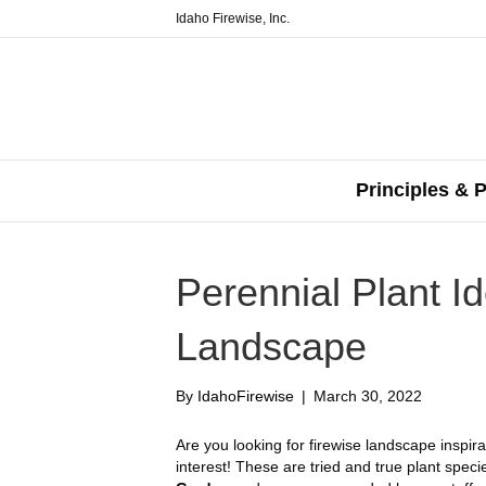
Idaho Firewise, Inc.
Principles & P
Perennial Plant Id
Landscape
By
IdahoFirewise
|
March 30, 2022
Are you looking for firewise landscape inspir
interest! These are tried and true plant spec