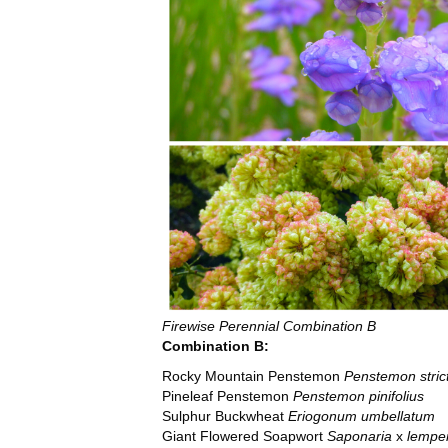
Firewise Perennial Combination B
Combination B:
Rocky Mountain Penstemon
Penstemon stric
Pineleaf Penstemon
Penstemon pinifolius
Sulphur Buckwheat
Eriogonum umbellatum
Giant Flowered Soapwort
Saponaria
x
lemper