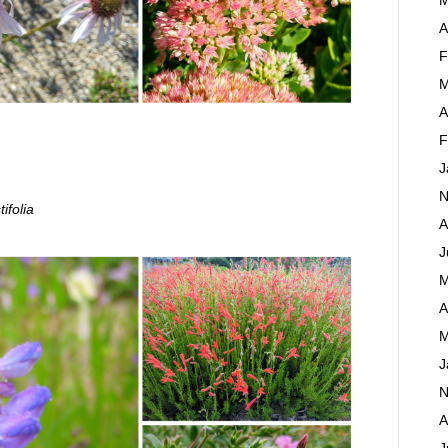
A
F
M
A
F
J
N
ifolia
A
J
M
A
M
J
N
A
J