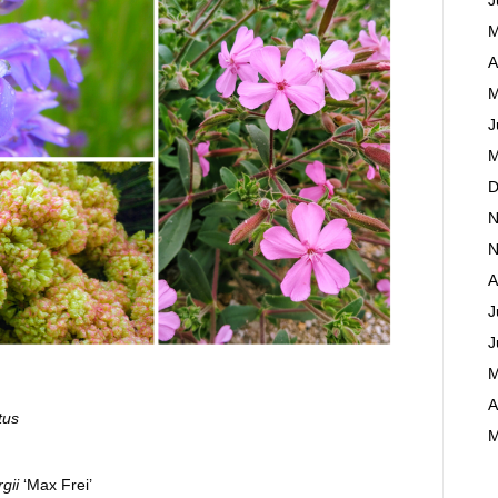
M
A
M
J
M
D
N
N
A
J
J
M
A
tus
M
gii
‘Max Frei’