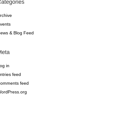
ategories
rchive
vents
ews & Blog Feed
Meta
og in
ntries feed
omments feed
ordPress.org