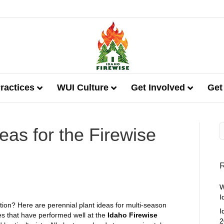
ractices
WUI Culture
Get Involved
Get
eas for the Firewise
R
W
I
ation? Here are perennial plant ideas for multi-season
I
ies that have performed well at the
Idaho Firewise
2