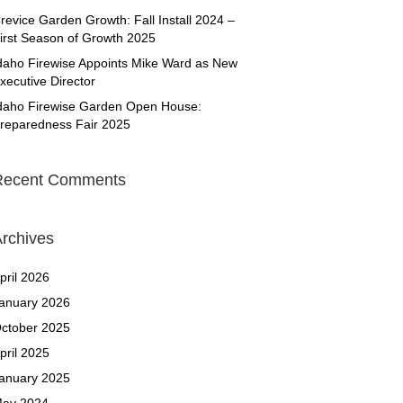
revice Garden Growth: Fall Install 2024 –
irst Season of Growth 2025
daho Firewise Appoints Mike Ward as New
xecutive Director
daho Firewise Garden Open House:
reparedness Fair 2025
Recent Comments
rchives
pril 2026
anuary 2026
ctober 2025
pril 2025
anuary 2025
ay 2024