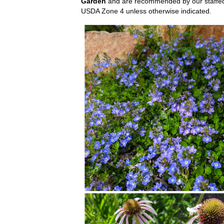
Garden
and are recommended by our staffed h
USDA Zone 4 unless otherwise indicated.