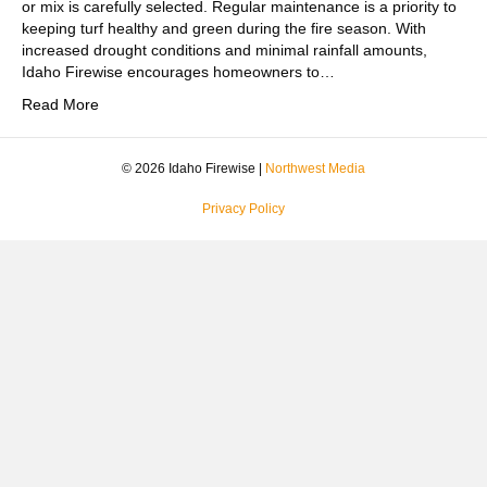
or mix is carefully selected. Regular maintenance is a priority to
keeping turf healthy and green during the fire season. With
increased drought conditions and minimal rainfall amounts,
Idaho Firewise encourages homeowners to…
Read More
© 2026 Idaho Firewise |
Northwest Media
Privacy Policy