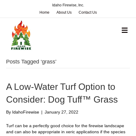
Idaho Firewise, Inc.
Home
About Us
Contact Us
M
e
n
u
Posts Tagged ‘grass’
A Low-Water Turf Option to
Consider: Dog Tuff™ Grass
By
IdahoFirewise
|
January 27, 2022
Turf can be a perfectly good choice for the firewise landscape
and can also be appropriate in xeric applications if the species